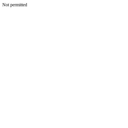
Not permitted