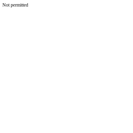
Not permitted