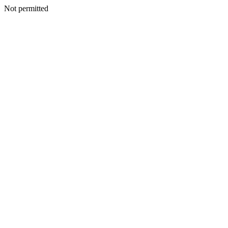
Not permitted